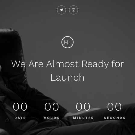
HL
We Are Almost Ready for
Launch
00
00
00
00
DAYS
HOURS
MINUTES
SECONDS