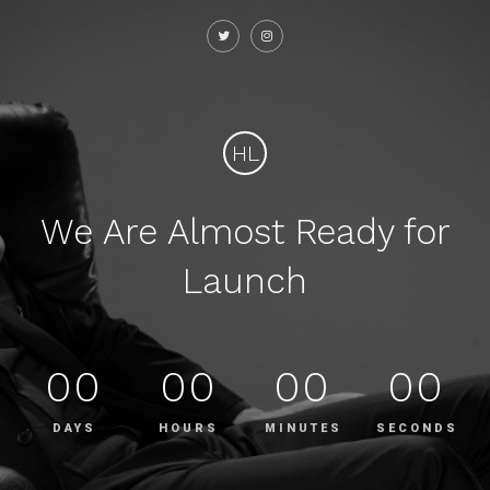
HL
We Are Almost Ready for
Launch
00
00
00
00
DAYS
HOURS
MINUTES
SECONDS