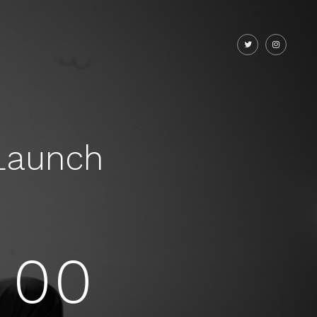
Launch
00