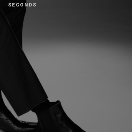
SECONDS