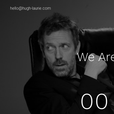
hello@hugh-laurie.com
We Ar
00