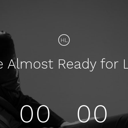
HL
e Almost Ready for 
00
00