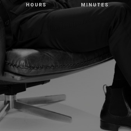
HOURS
MINUTES