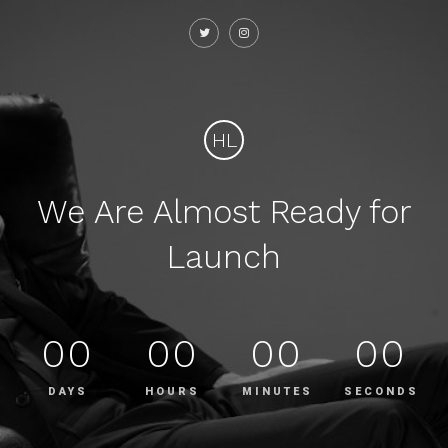
HL
We Are Almost Ready for
Launch
00
00
00
00
DAYS
HOURS
MINUTES
SECONDS