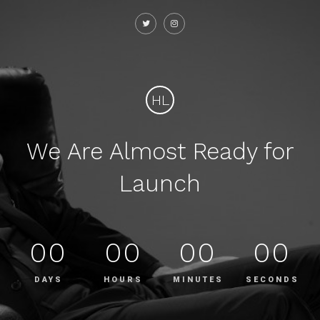
HL
We Are Almost Ready for
Launch
00
00
00
00
DAYS
HOURS
MINUTES
SECONDS