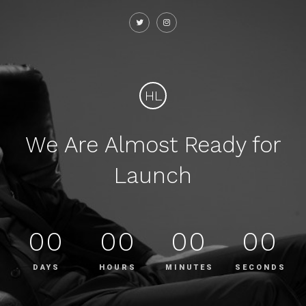
HL
We Are Almost Ready for
Launch
00
00
00
00
DAYS
HOURS
MINUTES
SECONDS