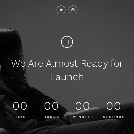
HL
We Are Almost Ready for
Launch
00
00
00
00
DAYS
HOURS
MINUTES
SECONDS