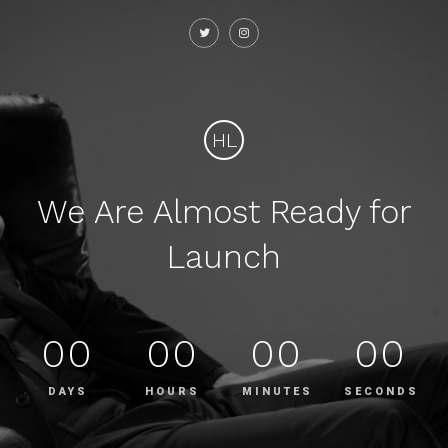
HL
We Are Almost Ready for
Launch
00
00
00
00
DAYS
HOURS
MINUTES
SECONDS