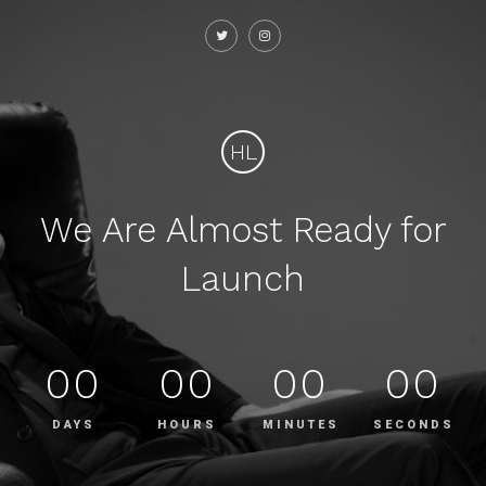
HL
We Are Almost Ready for
Launch
00
00
00
00
DAYS
HOURS
MINUTES
SECONDS