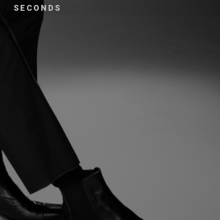
SECONDS