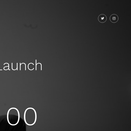
Launch
00