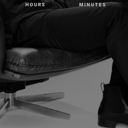
HOURS
MINUTES