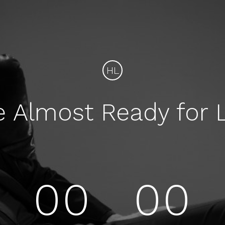
HL
e Almost Ready for 
00
00