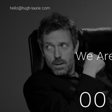
hello@hugh-laurie.com
We Ar
00