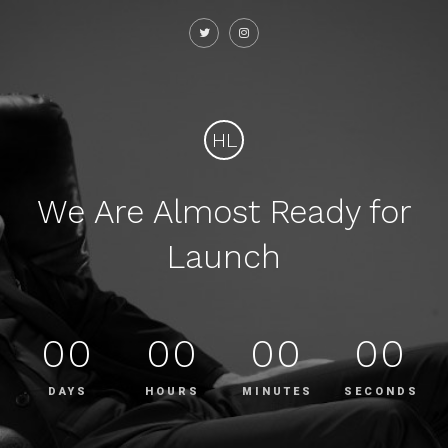
HL
We Are Almost Ready for
Launch
00
00
00
00
DAYS
HOURS
MINUTES
SECONDS