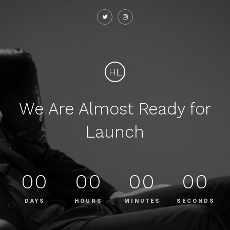
HL
We Are Almost Ready for
Launch
00
00
00
00
DAYS
HOURS
MINUTES
SECONDS