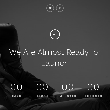
HL
We Are Almost Ready for
Launch
00
00
00
00
DAYS
HOURS
MINUTES
SECONDS