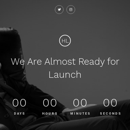
HL
We Are Almost Ready for
Launch
00
00
00
00
DAYS
HOURS
MINUTES
SECONDS