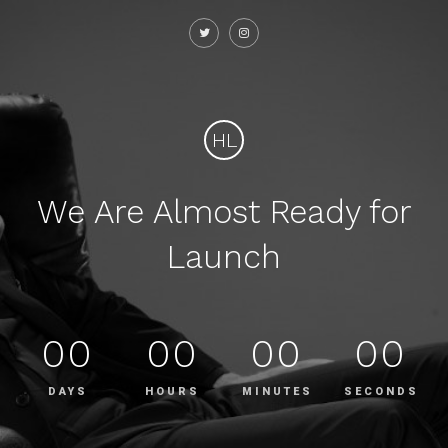
HL
We Are Almost Ready for
Launch
00
00
00
00
DAYS
HOURS
MINUTES
SECONDS