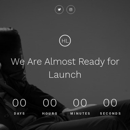
HL
We Are Almost Ready for
Launch
00
00
00
00
DAYS
HOURS
MINUTES
SECONDS