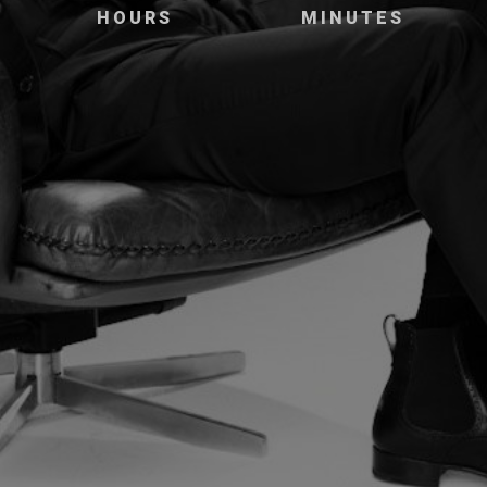
HOURS
MINUTES