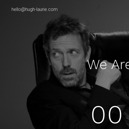
hello@hugh-laurie.com
We Ar
00