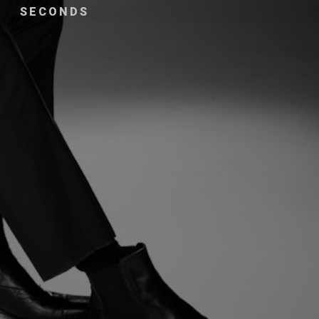
SECONDS