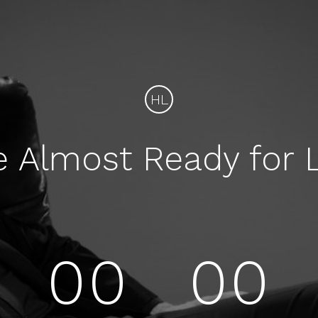
HL
e Almost Ready for 
00
00