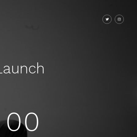
Launch
00