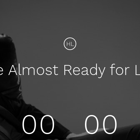
HL
e Almost Ready for 
00
00