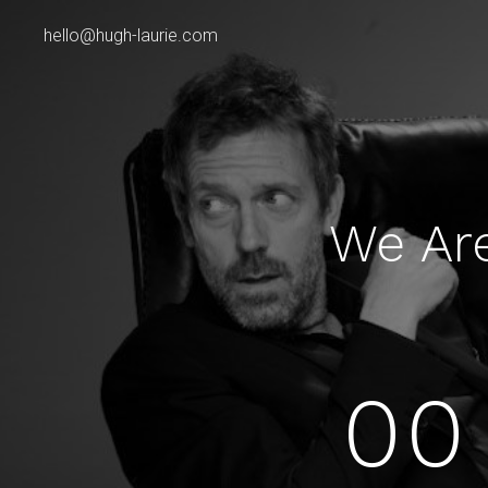
hello@hugh-laurie.com
We Ar
00