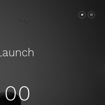
Launch
00