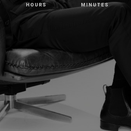
HOURS
MINUTES