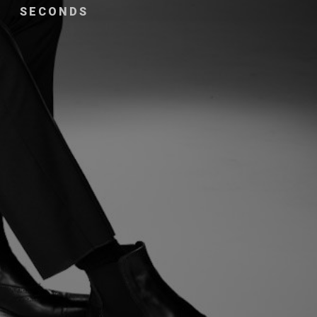
SECONDS