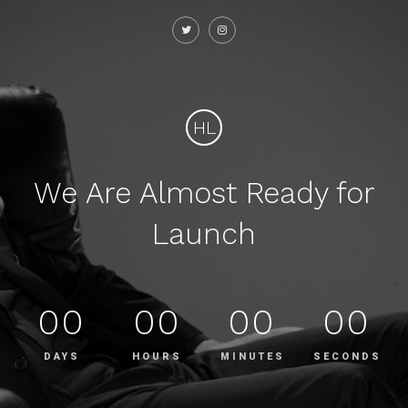
HL
We Are Almost Ready for
Launch
00
00
00
00
DAYS
HOURS
MINUTES
SECONDS