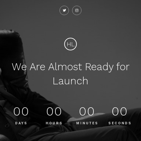
HL
We Are Almost Ready for
Launch
00
00
00
00
DAYS
HOURS
MINUTES
SECONDS