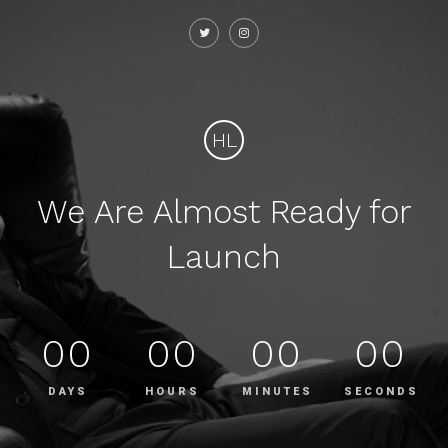
HL
We Are Almost Ready for
Launch
00
00
00
00
DAYS
HOURS
MINUTES
SECONDS