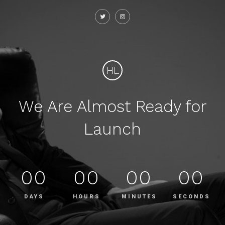
HL
We Are Almost Ready for
Launch
00
00
00
00
DAYS
HOURS
MINUTES
SECONDS