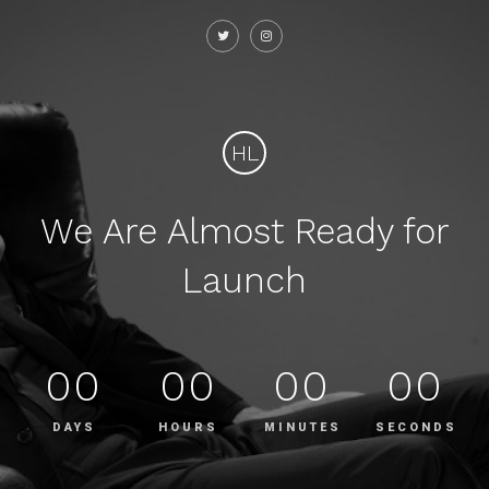
HL
We Are Almost Ready for
Launch
00
00
00
00
DAYS
HOURS
MINUTES
SECONDS