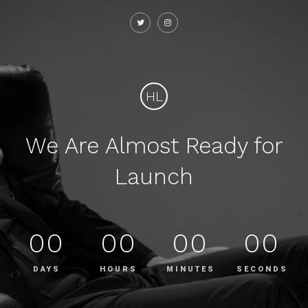
HL
We Are Almost Ready for
Launch
00
00
00
00
DAYS
HOURS
MINUTES
SECONDS