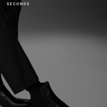
SECONDS