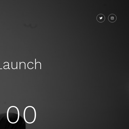
Launch
00