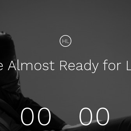
HL
e Almost Ready for 
00
00