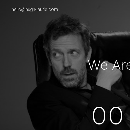
hello@hugh-laurie.com
We Ar
00