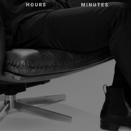
HOURS
MINUTES