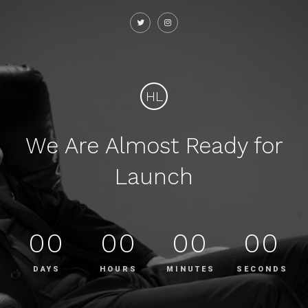
HL
We Are Almost Ready for
Launch
00
00
00
00
DAYS
HOURS
MINUTES
SECONDS