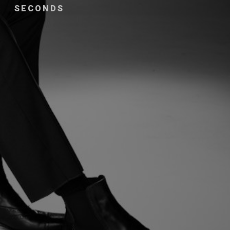
SECONDS