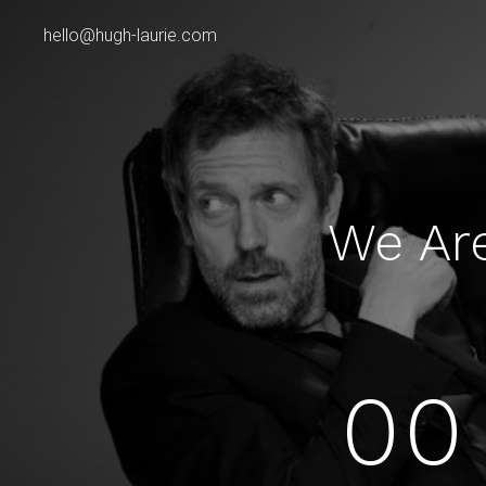
hello@hugh-laurie.com
We Ar
00