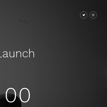
Launch
00