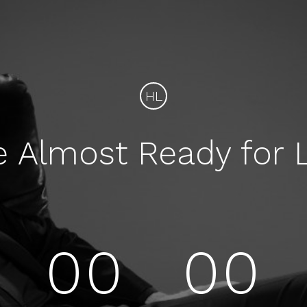
HL
e Almost Ready for 
00
00