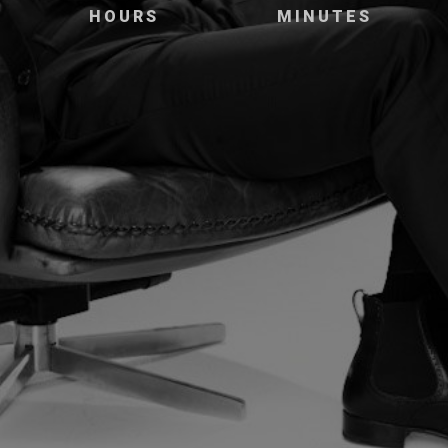
HOURS
MINUTES