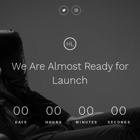
HL
We Are Almost Ready for
Launch
00
00
00
00
DAYS
HOURS
MINUTES
SECONDS