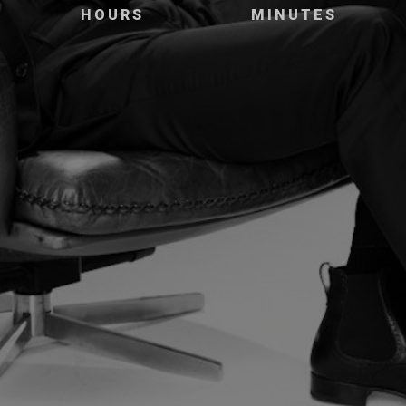
HOURS
MINUTES