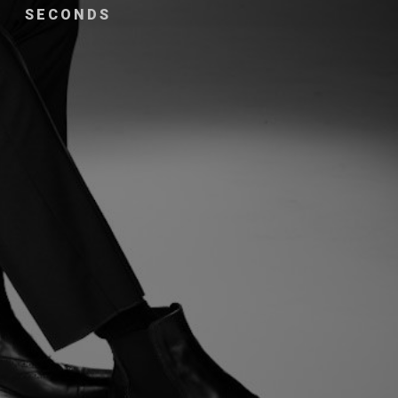
SECONDS