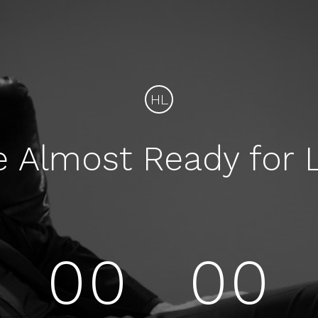
HL
e Almost Ready for 
00
00