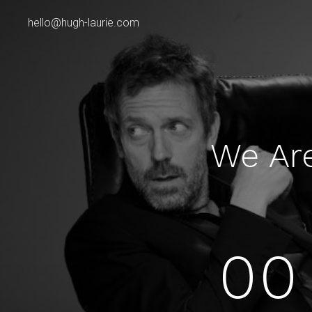
hello@hugh-laurie.com
We Ar
00