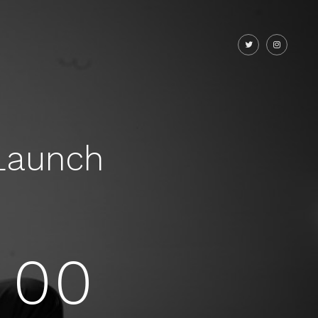
Launch
00