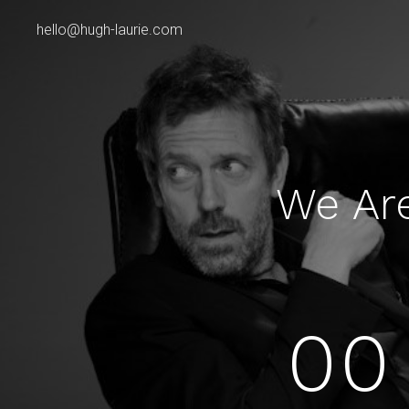
hello@hugh-laurie.com
We Ar
00