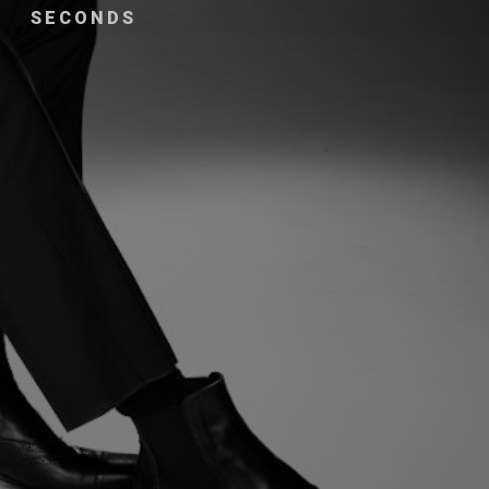
SECONDS