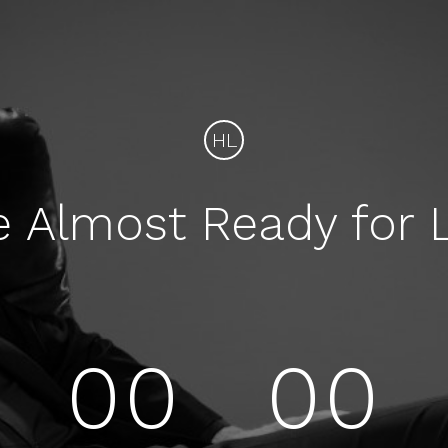
HL
e Almost Ready for 
00
00