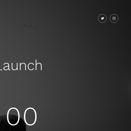
Launch
00