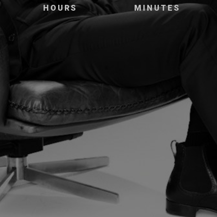
HOURS
MINUTES