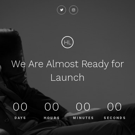
HL
We Are Almost Ready for
Launch
00
00
00
00
DAYS
HOURS
MINUTES
SECONDS