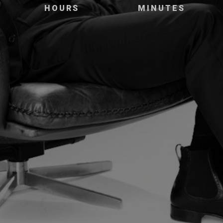
HOURS
MINUTES