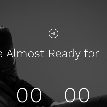
HL
e Almost Ready for 
00
00