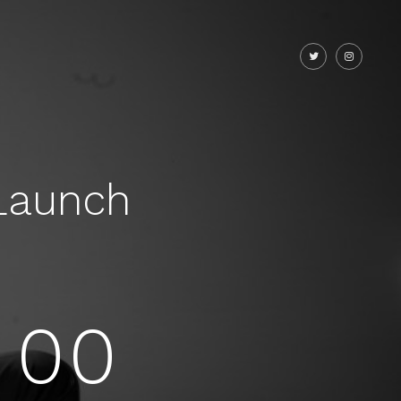
Launch
00