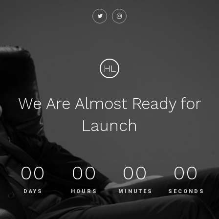
HL
We Are Almost Ready for
Launch
00
00
00
00
DAYS
HOURS
MINUTES
SECONDS