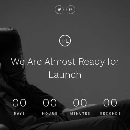
HL
We Are Almost Ready for
Launch
00
00
00
00
DAYS
HOURS
MINUTES
SECONDS