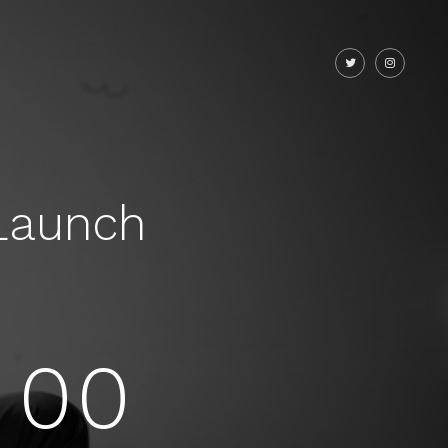
Launch
00