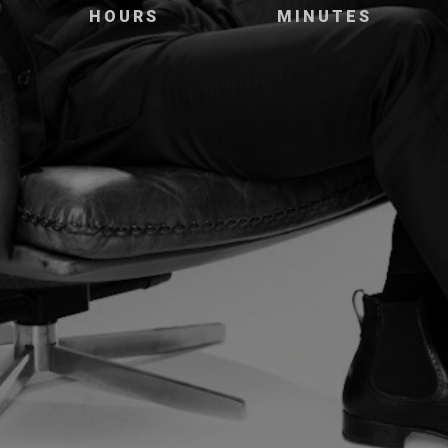
HOURS
MINUTES