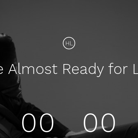
HL
e Almost Ready for 
00
00