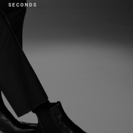
SECONDS