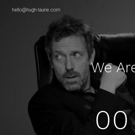
hello@hugh-laurie.com
We Ar
00