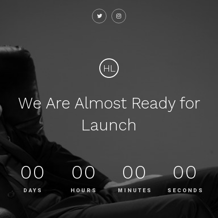
HL
We Are Almost Ready for
Launch
00
00
00
00
DAYS
HOURS
MINUTES
SECONDS