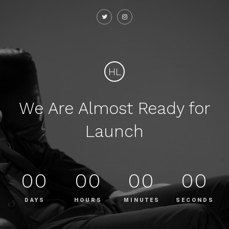
HL
We Are Almost Ready for
Launch
00
00
00
00
DAYS
HOURS
MINUTES
SECONDS