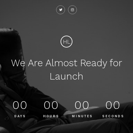
HL
We Are Almost Ready for
Launch
00
00
00
00
DAYS
HOURS
MINUTES
SECONDS