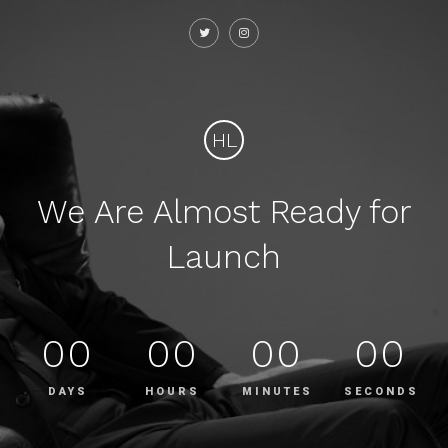
HL
We Are Almost Ready for
Launch
00
00
00
00
DAYS
HOURS
MINUTES
SECONDS