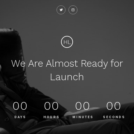
HL
We Are Almost Ready for
Launch
00
00
00
00
DAYS
HOURS
MINUTES
SECONDS