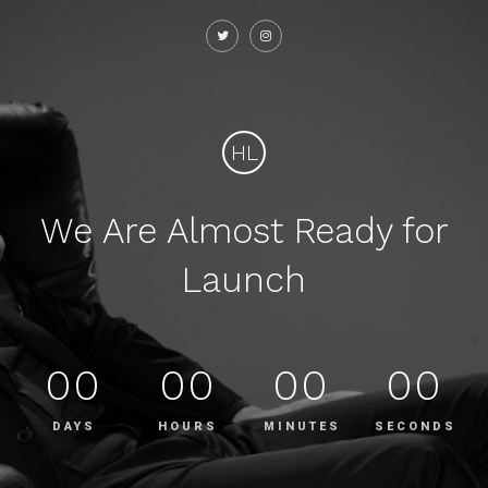
HL
We Are Almost Ready for
Launch
00
00
00
00
DAYS
HOURS
MINUTES
SECONDS