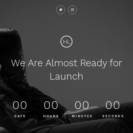
HL
We Are Almost Ready for
Launch
00
00
00
00
DAYS
HOURS
MINUTES
SECONDS