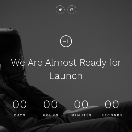
HL
We Are Almost Ready for
Launch
00
00
00
00
DAYS
HOURS
MINUTES
SECONDS