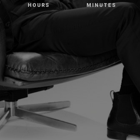
HOURS
MINUTES