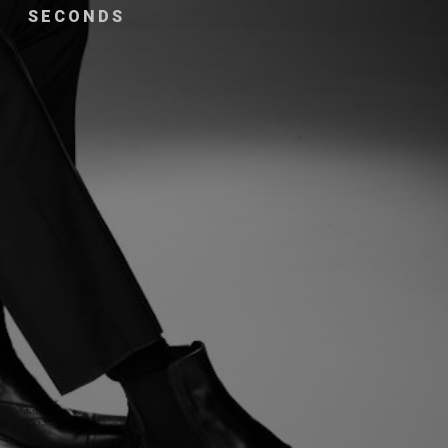
SECONDS