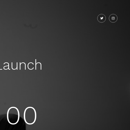
Launch
00