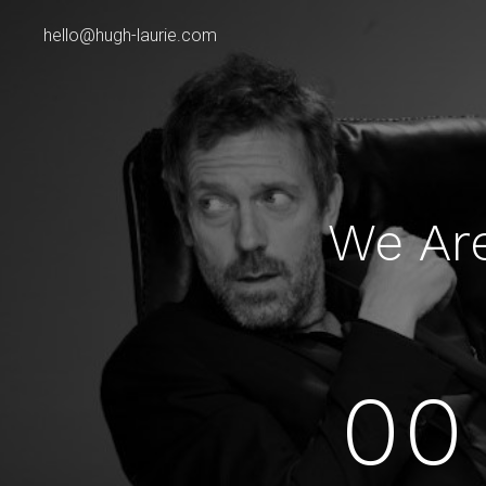
hello@hugh-laurie.com
We Ar
00