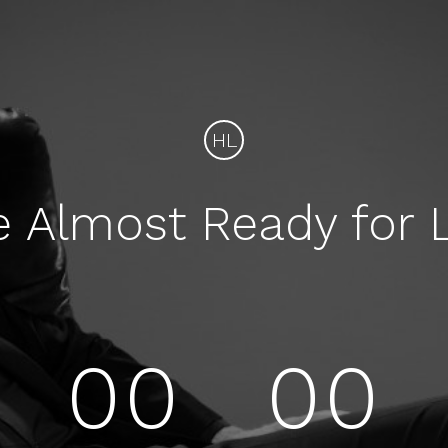
HL
e Almost Ready for 
00
00