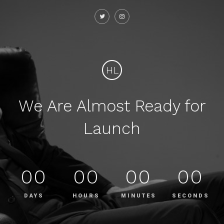
HL
We Are Almost Ready for
Launch
00
00
00
00
DAYS
HOURS
MINUTES
SECONDS