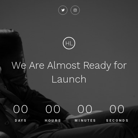
HL
We Are Almost Ready for
Launch
00
00
00
00
DAYS
HOURS
MINUTES
SECONDS