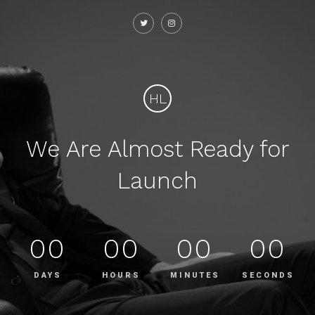
HL
We Are Almost Ready for
Launch
00
00
00
00
DAYS
HOURS
MINUTES
SECONDS