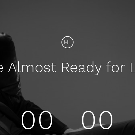
HL
e Almost Ready for 
00
00