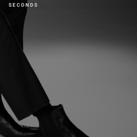
SECONDS