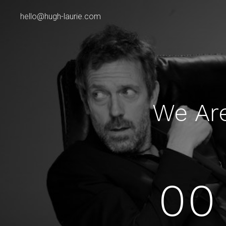
hello@hugh-laurie.com
We Ar
00