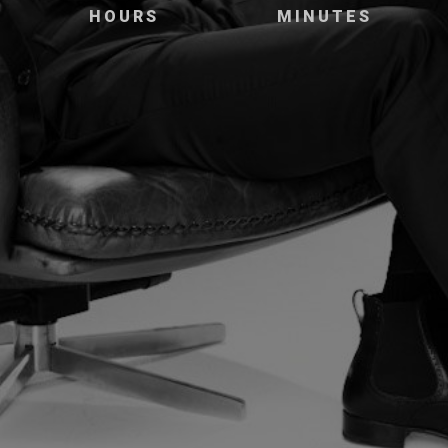
HOURS
MINUTES