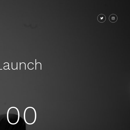
Launch
00