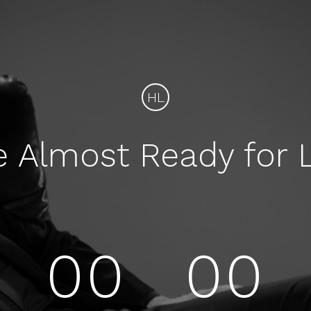
HL
e Almost Ready for 
00
00