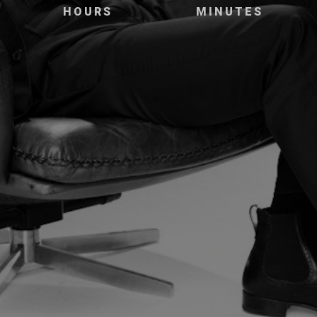
HOURS
MINUTES