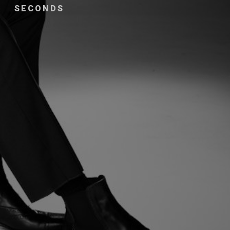
SECONDS