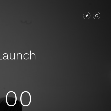
Launch
00