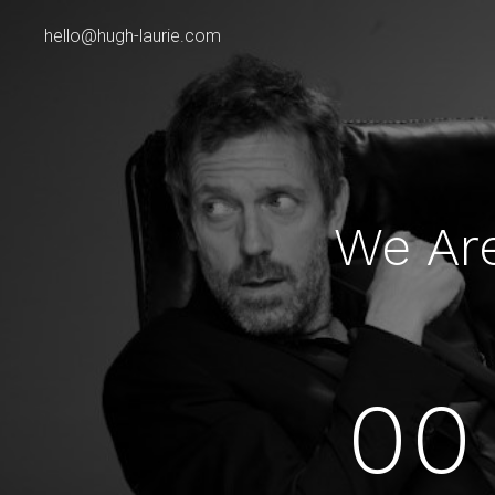
hello@hugh-laurie.com
We Ar
00