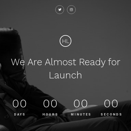
HL
We Are Almost Ready for
Launch
00
00
00
00
DAYS
HOURS
MINUTES
SECONDS